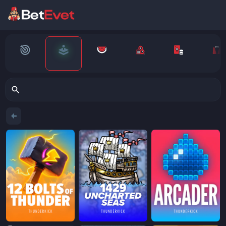
Lobby
Providers
Bakarat
Bingo
Blackjack
Canlı Casino