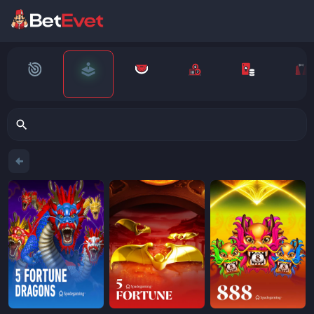
Lobby
Providers
Bakarat
Bingo
Blackjack
Canlı Casino