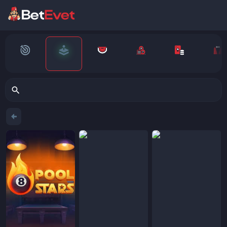
Lobby
Providers
Bakarat
Bingo
Blackjack
Canlı Casino