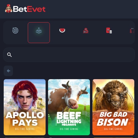
Lobby
Providers
Bakarat
Bingo
Blackjack
Canlı Casino